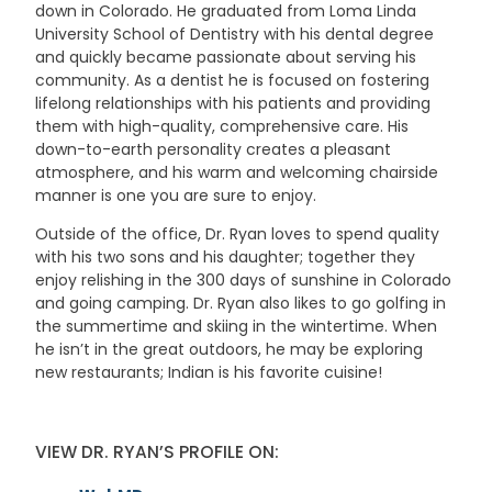
down in Colorado. He graduated from Loma Linda
University School of Dentistry with his dental degree
and quickly became passionate about serving his
community. As a dentist he is focused on fostering
lifelong relationships with his patients and providing
them with high-quality, comprehensive care. His
down-to-earth personality creates a pleasant
atmosphere, and his warm and welcoming chairside
manner is one you are sure to enjoy.
Outside of the office, Dr. Ryan loves to spend quality
with his two sons and his daughter; together they
enjoy relishing in the 300 days of sunshine in Colorado
and going camping. Dr. Ryan also likes to go golfing in
the summertime and skiing in the wintertime. When
he isn’t in the great outdoors, he may be exploring
new restaurants; Indian is his favorite cuisine!
VIEW DR. RYAN’S PROFILE ON: