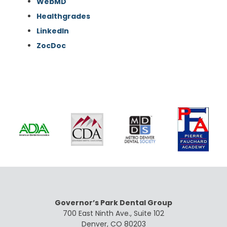
WebMD
Healthgrades
LinkedIn
ZocDoc
Governor’s Park Dental Group
700 East Ninth Ave., Suite 102
Denver, CO 80203