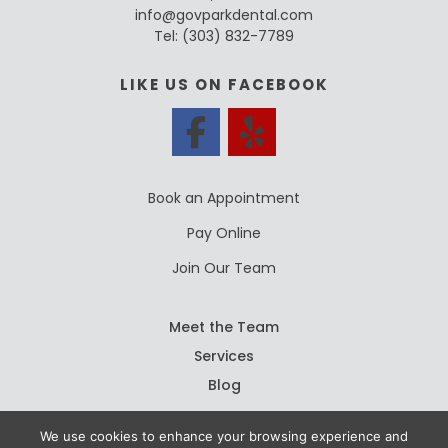
info@govparkdental.com
Tel:
(303) 832-7789
LIKE US ON FACEBOOK
Book an Appointment
Pay Online
Join Our Team
Meet the Team
Services
Blog
We use cookies to enhance your browsing experience and