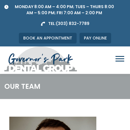
Skip
MONDAY 8:00 AM – 4:00 PM; TUES – THURS 8:00
to
AM – 5:00 PM; FRI 7:00 AM – 2:00 PM
content
TEL:
(303) 832-7789
BOOK AN APPOINTMENT
PAY ONLINE
Menu
OUR TEAM