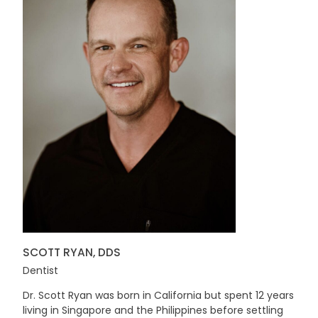
SCOTT RYAN, DDS
Dentist
Dr. Scott Ryan was born in California but spent 12 years
living in Singapore and the Philippines before settling