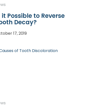
ews
s it Possible to Reverse
ooth Decay?
tober 17, 2019
ews