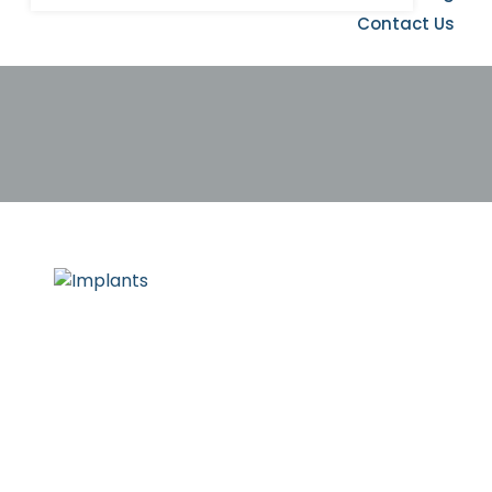
Contact Us