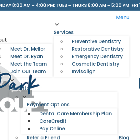
DAY 8:00 AM – 4:00 PM; TUES – THURS 8:00 AM – 5:00 PM; FRI 
Menu
Services
out
Preventive Dentistry
Meet Dr. Mellor
Restorative Dentistry
Meet Dr. Ryan
Emergency Dentistry
Meet the Team
Cosmetic Dentistry
Join Our Team
Invisalign
Patients
Payment Options
Dental Care Membership Plan
CareCredit
Pay Online
Refer a Friend
Blog