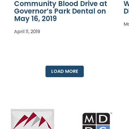
Community Blood Drive at
W
Governor’s Park Dental on
D
May 16, 2019
Ma
April 11, 2019
LOAD MORE