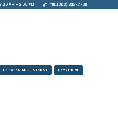
7:00 AM – 2:00 PM
TEL:
(303) 832-7789
BOOK AN APPOINTMENT
PAY ONLINE