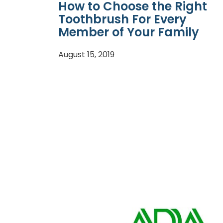
How to Choose the Right
Toothbrush For Every
Member of Your Family
August 15, 2019