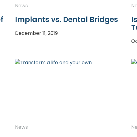
News
N
f
Implants vs. Dental Bridges
I
T
December 11, 2019
Oc
News
N