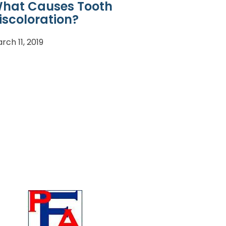
hat Causes Tooth
iscoloration?
rch 11, 2019