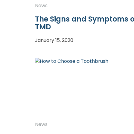
News
The Signs and Symptoms o
TMD
January 15, 2020
News