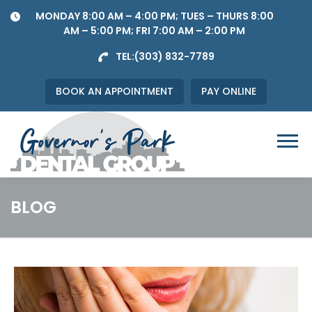
Skip
MONDAY 8:00 AM – 4:00 PM; TUES – THURS 8:00
to
AM – 5:00 PM; FRI 7:00 AM – 2:00 PM
content
TEL:
(303) 832-7789
BOOK AN APPOINTMENT
PAY ONLINE
Menu
BLOG