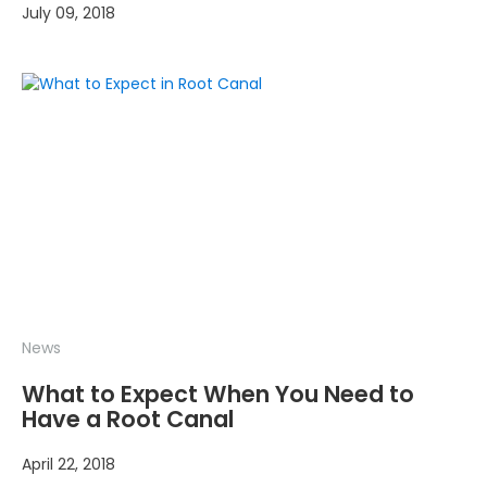
July 09, 2018
News
What to Expect When You Need to
Have a Root Canal
April 22, 2018