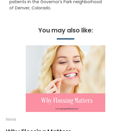
patients in the Governor’s Park neighborhood
of Denver, Colorado.
You may also like:
News