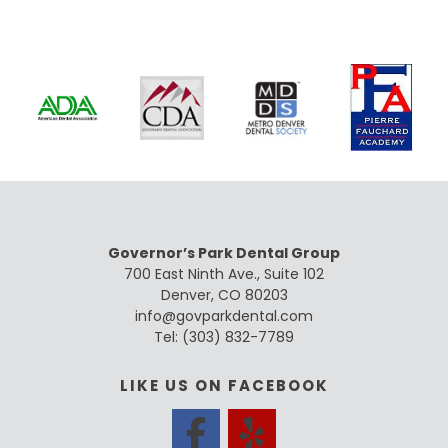
Governor’s Park Dental Group
700 East Ninth Ave., Suite 102
Denver, CO 80203
info@govparkdental.com
Tel:
(303) 832-7789
LIKE US ON FACEBOOK