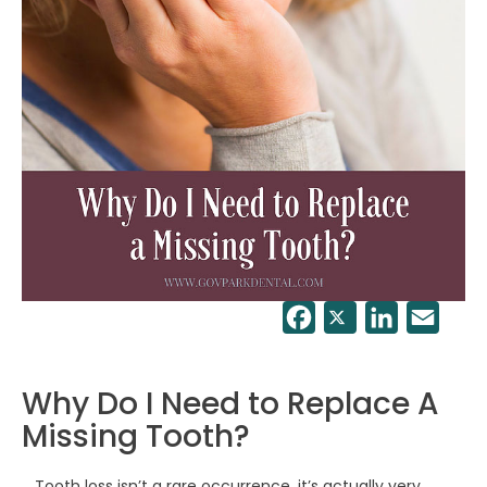
Facebook
Twitter
LinkedIn
Email
Why Do I Need to Replace A
Missing Tooth?
Tooth loss isn’t a rare occurrence, it’s actually very