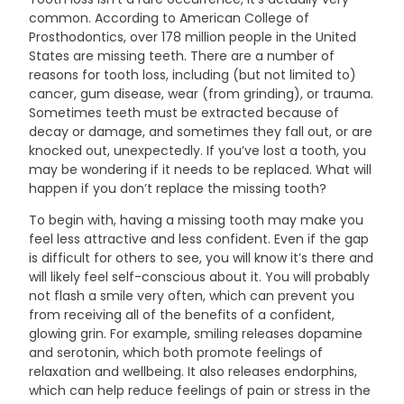
common. According to American College of
Prosthodontics, over 178 million people in the United
States are missing teeth. There are a number of
reasons for tooth loss, including (but not limited to)
cancer, gum disease, wear (from grinding), or trauma.
Sometimes teeth must be extracted because of
decay or damage, and sometimes they fall out, or are
knocked out, unexpectedly. If you’ve lost a tooth, you
may be wondering if it needs to be replaced. What will
happen if you don’t replace the missing tooth?
To begin with, having a missing tooth may make you
feel less attractive and less confident. Even if the gap
is difficult for others to see, you will know it’s there and
will likely feel self-conscious about it. You will probably
not flash a smile very often, which can prevent you
from receiving all of the benefits of a confident,
glowing grin. For example, smiling releases dopamine
and serotonin, which both promote feelings of
relaxation and wellbeing. It also releases endorphins,
which can help reduce feelings of pain or stress in the