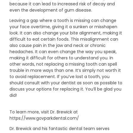
because it can lead to increased risk of decay and
even the development of gum disease.
Leaving a gap where a tooth is missing can change
your face overtime, giving it a sunken or misshapen
look. It can also change your bite alignment, making it
difficult to eat certain foods. This misalignment can
also cause pain in the jaw and neck or chronic
headaches. It can even change the way you speak,
making it difficult for others to understand you. In
other words, not replacing a missing tooth can spell
trouble in more ways than one. It’s simply not worth it
to avoid replacement. If you’ve lost a tooth, you
should consult with your dentist as soon as possible to
discuss your options for replacing it. You’ll be glad you
did!
To learn more, visit Dr. Brewick at
https://www.govparkdental.com/
Dr. Brewick and his fantastic dental team serves