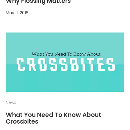
Why Flossing Matters
May 11, 2018
News
What You Need To Know About
Crossbites