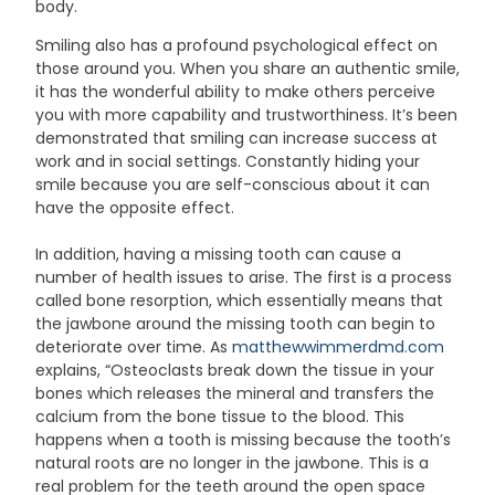
body.
Smiling also has a profound psychological effect on
those around you. When you share an authentic smile,
it has the wonderful ability to make others perceive
you with more capability and trustworthiness. It’s been
demonstrated that smiling can increase success at
work and in social settings. Constantly hiding your
smile because you are self-conscious about it can
have the opposite effect.
In addition, having a missing tooth can cause a
number of health issues to arise. The first is a process
called bone resorption, which essentially means that
the jawbone around the missing tooth can begin to
deteriorate over time. As
matthewwimmerdmd.com
explains, “Osteoclasts break down the tissue in your
bones which releases the mineral and transfers the
calcium from the bone tissue to the blood. This
happens when a tooth is missing because the tooth’s
natural roots are no longer in the jawbone. This is a
real problem for the teeth around the open space