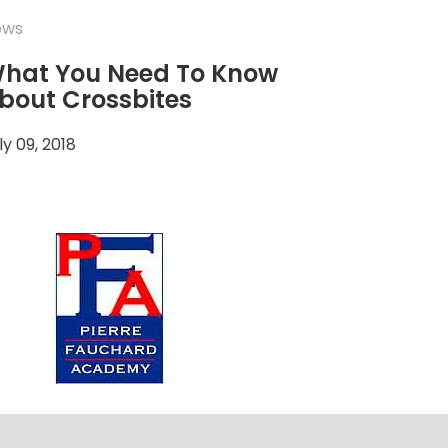
ews
hat You Need To Know
bout Crossbites
ly 09, 2018