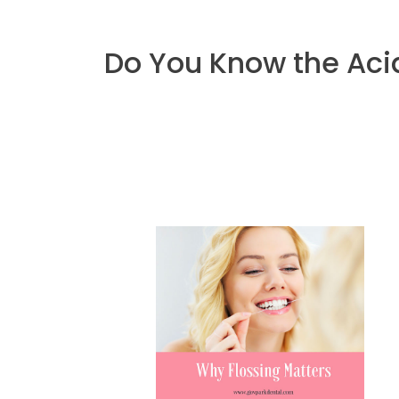
Do You Know the Acid