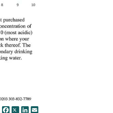
Facebook
Twitter
LinkedIn
Email