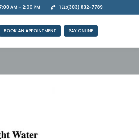
7:00 AM – 2:00 PM
TEL:
(303) 832-7789
BOOK AN APPOINTMENT
PAY ONLINE