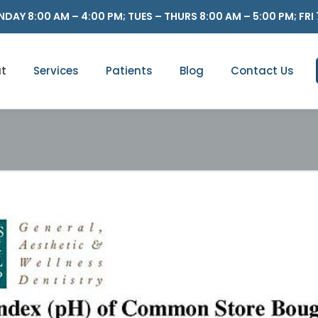
DAY 8:00 AM – 4:00 PM; TUES – THURS 8:00 AM – 5:00 PM; FRI 
t
Services
Patients
Blog
Contact Us