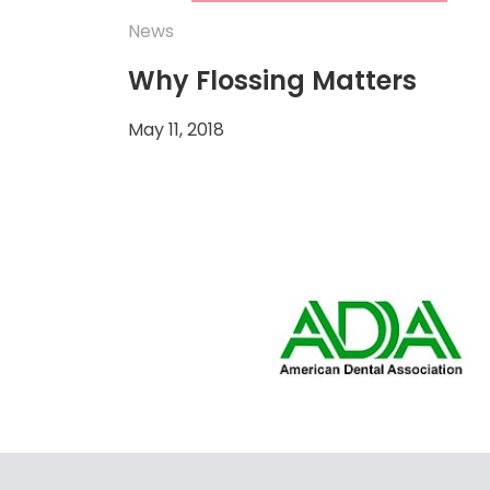
News
Why Flossing Matters
May 11, 2018