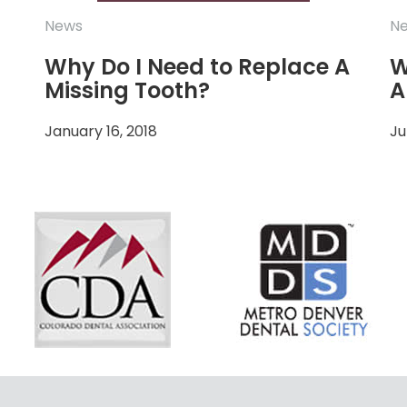
News
N
Why Do I Need to Replace A
W
Missing Tooth?
A
January 16, 2018
Ju