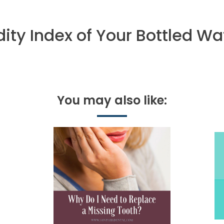
ity Index of Your Bottled Wa
You may also like: