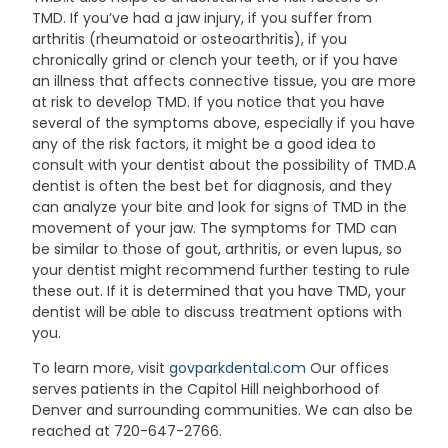
TMD. If you’ve had a jaw injury, if you suffer from
arthritis (rheumatoid or osteoarthritis), if you
chronically grind or clench your teeth, or if you have
an illness that affects connective tissue, you are more
at risk to develop TMD. If you notice that you have
several of the symptoms above, especially if you have
any of the risk factors, it might be a good idea to
consult with your dentist about the possibility of TMD.A
dentist is often the best bet for diagnosis, and they
can analyze your bite and look for signs of TMD in the
movement of your jaw. The symptoms for TMD can
be similar to those of gout, arthritis, or even lupus, so
your dentist might recommend further testing to rule
these out. If it is determined that you have TMD, your
dentist will be able to discuss treatment options with
you.
To learn more, visit
govparkdental.com
Our offices
serves patients in the Capitol Hill neighborhood of
Denver and surrounding communities. We can also be
reached at 720-647-2766.