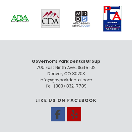
Governor’s Park Dental Group
700 East Ninth Ave., Suite 102
Denver, CO 80203
info@govparkdental.com
Tel:
(303) 832-7789
LIKE US ON FACEBOOK