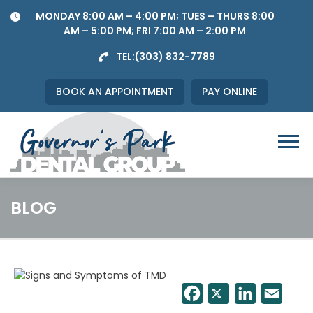
Skip
MONDAY 8:00 AM – 4:00 PM; TUES – THURS 8:00
to
AM – 5:00 PM; FRI 7:00 AM – 2:00 PM
content
TEL:
(303) 832-7789
BOOK AN APPOINTMENT
PAY ONLINE
Menu
BLOG
Facebook
Twitter
LinkedIn
Email