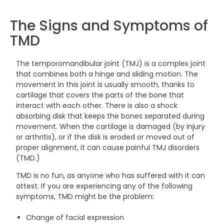
The Signs and Symptoms of
TMD
The temporomandibular joint (TMJ) is a complex joint
that combines both a hinge and sliding motion. The
movement in this joint is usually smooth, thanks to
cartilage that covers the parts of the bone that
interact with each other. There is also a shock
absorbing disk that keeps the bones separated during
movement. When the cartilage is damaged (by injury
or arthritis), or if the disk is eroded or moved out of
proper alignment, it can cause painful TMJ disorders
(TMD.)
TMD is no fun, as anyone who has suffered with it can
attest. If you are experiencing any of the following
symptoms, TMD might be the problem:
Change of facial expression