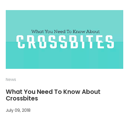
News
What You Need To Know About
Crossbites
July 09, 2018