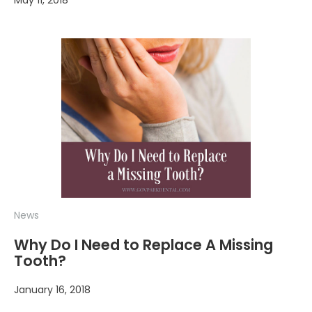
May 11, 2018
News
Why Do I Need to Replace A Missing
Tooth?
January 16, 2018