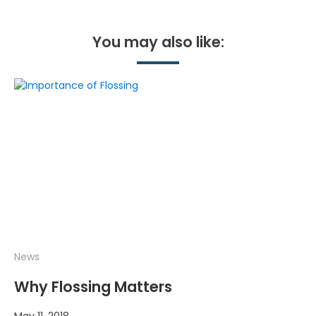
You may also like:
News
Why Flossing Matters