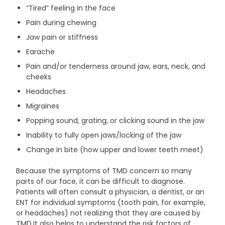
“Tired” feeling in the face
Pain during chewing
Jaw pain or stiffness
Earache
Pain and/or tenderness around jaw, ears, neck, and
cheeks
Headaches
Migraines
Popping sound, grating, or clicking sound in the jaw
Inability to fully open jaws/locking of the jaw
Change in bite (how upper and lower teeth meet)
Because the symptoms of TMD concern so many
parts of our face, it can be difficult to diagnose.
Patients will often consult a physician, a dentist, or an
ENT for individual symptoms (tooth pain, for example,
or headaches) not realizing that they are caused by
TMD.It also helps to understand the risk factors of